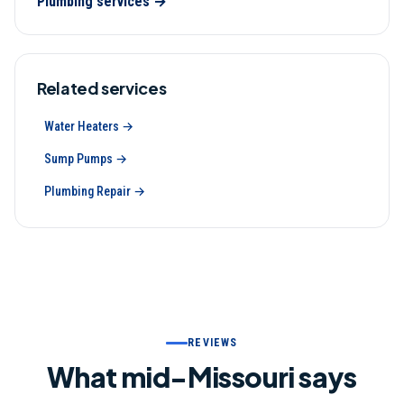
Plumbing
services →
Related services
Water Heaters
→
Sump Pumps
→
Plumbing Repair
→
REVIEWS
What mid-Missouri says