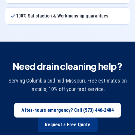
100% Satisfaction & Workmanship guarantees
Need drain cleaning help?
Serving Columbia and mid-Missouri. Free estimates on
installs, 10% off your first service.
After-hours emergency? Call
(573) 446-2484
Request a Free Quote