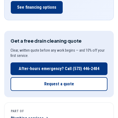
See financing options
Get a free
drain cleaning
quote
Clear, written quote before any work begins — and 10% off your
first service.
After-hours emergency? Call
(573) 446-2484
Request a quote
PART OF