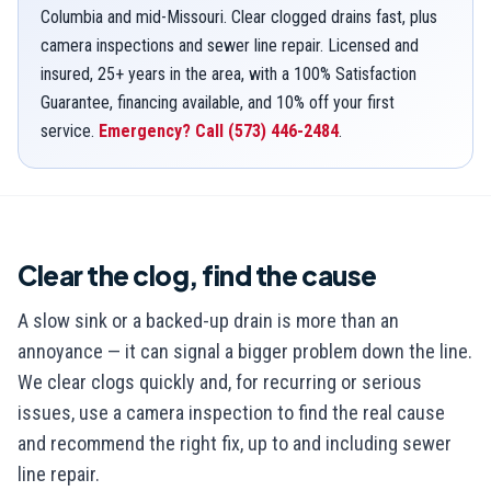
Columbia and mid-Missouri. Clear clogged drains fast, plus
camera inspections and sewer line repair. Licensed and
insured, 25+ years in the area, with a 100% Satisfaction
Guarantee, financing available, and 10% off your first
service.
Emergency? Call
(573) 446-2484
.
Clear the clog, find the cause
A slow sink or a backed-up drain is more than an
annoyance — it can signal a bigger problem down the line.
We clear clogs quickly and, for recurring or serious
issues, use a camera inspection to find the real cause
and recommend the right fix, up to and including sewer
line repair.