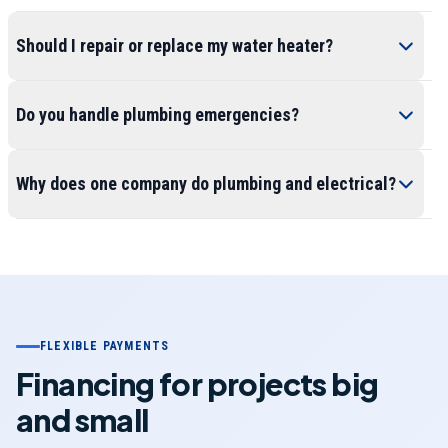
Should I repair or replace my water heater?
Do you handle plumbing emergencies?
Why does one company do plumbing and electrical?
FLEXIBLE PAYMENTS
Financing for projects big
and small