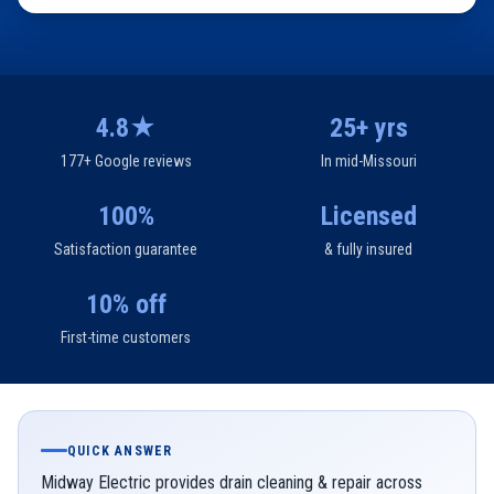
4.8★
25+ yrs
177+ Google reviews
In mid-Missouri
100%
Licensed
Satisfaction guarantee
& fully insured
10% off
First-time customers
QUICK ANSWER
Midway Electric provides drain cleaning & repair across