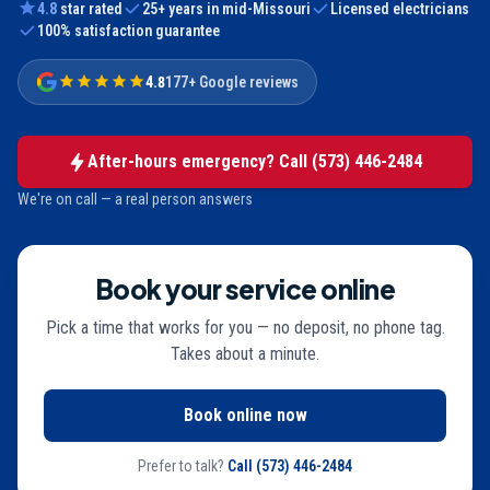
4.8
star rated
25
+ years in mid-Missouri
Licensed electricians
100% satisfaction guarantee
4.8
177+ Google reviews
After-hours emergency? Call
(573) 446-2484
We're on call — a real person answers
Book your service online
Pick a time that works for you — no deposit, no phone tag.
Takes about a minute.
Book online now
Prefer to talk?
Call
(573) 446-2484