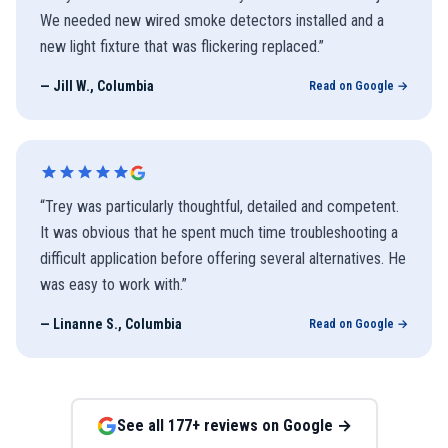
We needed new wired smoke detectors installed and a
new light fixture that was flickering replaced.
”
—
Jill W., Columbia
Read on Google →
“
Trey was particularly thoughtful, detailed and competent.
It was obvious that he spent much time troubleshooting a
difficult application before offering several alternatives. He
was easy to work with.
”
—
Linanne S., Columbia
Read on Google →
See all
177
+ reviews on Google →