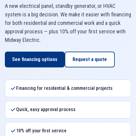
A new electrical panel, standby generator, or HVAC
system is a big decision. We make it easier with financing
for both residential and commercial work and a quick
approval process — plus 10% off your first service with
Midway Electric
.
See financing options
Request a quote
Financing for residential & commercial projects
Quick, easy approval process
10% off your first service