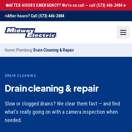
AFTER-HOURS EMERGENCY?
We're on call — call
(573) 446-2484
→
After-hours? Call
(573) 446-2484
Home
/
Plumbing
/
Drain Cleaning & Repair
DRAIN CLEANING
Drain cleaning & repair
Slow or clogged drains? We clear them fast — and find
what's really going on with a camera inspection when
needed.