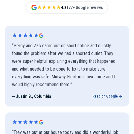
4.8
177+ Google reviews
“
Percy and Zac came out on short notice and quickly
found the problem after we had a shorted outlet. They
were super helpful, explaining everything that happened
and what needed to be done to fix it to make sure
everything was safe. Midway Electric is awesome and I
would highly recommend them!
”
—
Justin B., Columbia
Read on Google →
“
Trey was out at our house today and did a wonderful job.