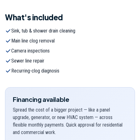
What's included
Sink, tub & shower drain cleaning
Main line clog removal
Camera inspections
Sewer line repair
Recurring-clog diagnosis
Financing available
Spread the cost of a bigger project — like a panel
upgrade, generator, or new HVAC system — across
flexible monthly payments. Quick approval for residential
and commercial work.