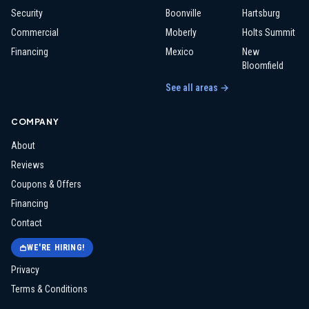
Security
Boonville
Hartsburg
Commercial
Moberly
Holts Summit
Financing
Mexico
New
Bloomfield
See all areas →
COMPANY
About
Reviews
Coupons & Offers
Financing
Contact
WE'RE HIRING!
Privacy
Terms & Conditions