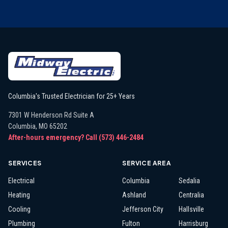
Columbia's Trusted Electrician for 25+ Years
7301 W Henderson Rd Suite A
Columbia
,
MO
65202
After-hours emergency? Call
(573) 446-2484
SERVICES
SERVICE AREA
Electrical
Columbia
Sedalia
Heating
Ashland
Centralia
Cooling
Jefferson City
Hallsville
Plumbing
Fulton
Harrisburg