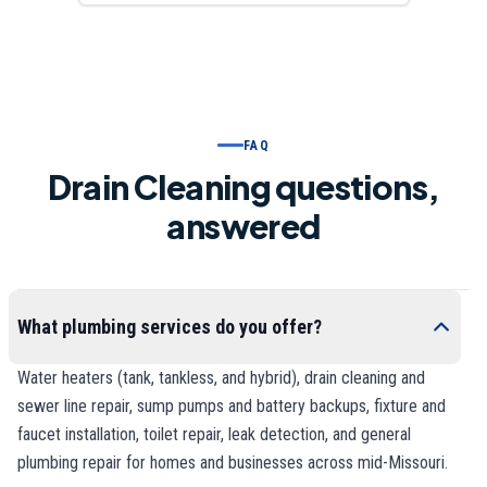
FAQ
Drain Cleaning questions,
answered
What plumbing services do you offer?
Water heaters (tank, tankless, and hybrid), drain cleaning and
sewer line repair, sump pumps and battery backups, fixture and
faucet installation, toilet repair, leak detection, and general
plumbing repair for homes and businesses across mid-Missouri.