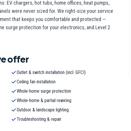
ems: EV chargers, hot tubs, home offices, heat pumps,
nels were never sized for. We right-size your service
uipment that keeps you comfortable and protected —
 surge protection for your electronics, and Level 2
e offer
Outlet & switch installation (incl. GFCI)
Ceiling fan installation
Whole-home surge protection
Whole-home & partial rewiring
Outdoor & landscape lighting
Troubleshooting & repair