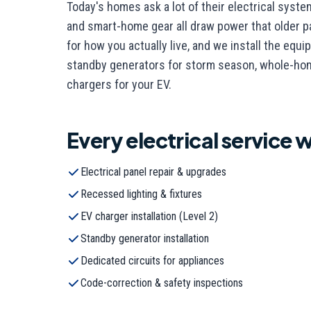
Today's homes ask a lot of their electrical syst
and smart-home gear all draw power that older pa
for how you actually live, and we install the eq
standby generators for storm season, whole-home
chargers for your EV.
Every
electrical
service w
Electrical panel repair & upgrades
Recessed lighting & fixtures
EV charger installation (Level 2)
Standby generator installation
Dedicated circuits for appliances
Code-correction & safety inspections