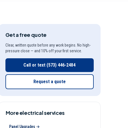
Get a free quote
Clear, written quote before any work begins. No high-
pressure close — and 10% off your first service.
Call or text
(573) 446-2484
Request a quote
More
electrical
services
Panel Upgrades
→