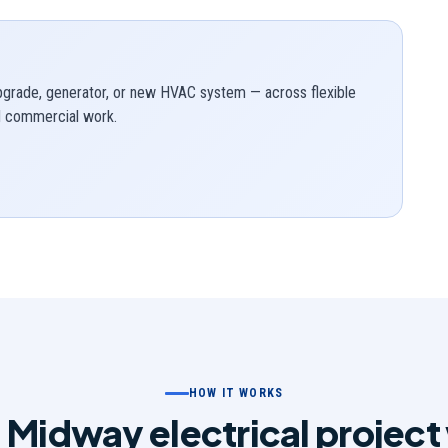
upgrade, generator, or new HVAC system — across flexible
nd commercial work.
HOW IT WORKS
 Midway electrical project