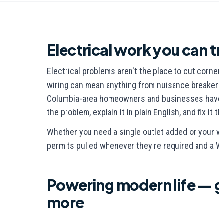
Electrical work you can t
Electrical problems aren't the place to cut corne
wiring can mean anything from nuisance breaker tr
Columbia-area homeowners and businesses have t
the problem, explain it in plain English, and fix it 
Whether you need a single outlet added or your 
permits pulled whenever they're required and a
Powering modern life — 
more