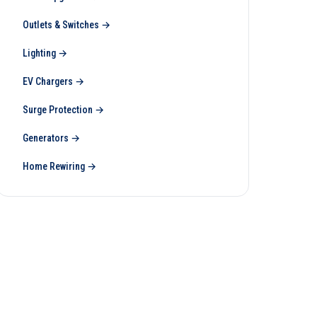
Outlets & Switches
→
Lighting
→
EV Chargers
→
Surge Protection
→
Generators
→
Home Rewiring
→