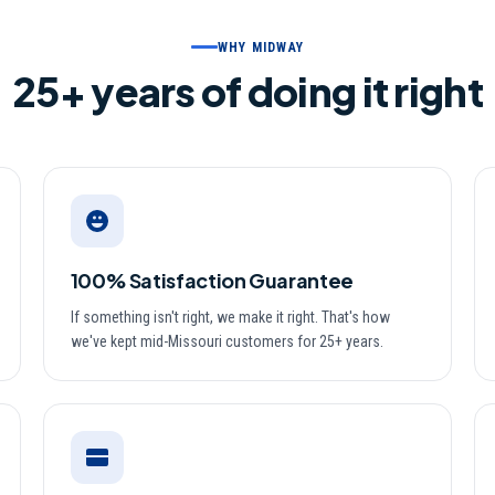
WHY MIDWAY
25
+ years of doing it right
100% Satisfaction Guarantee
If something isn't right, we make it right. That's how
we've kept mid-Missouri customers for 25+ years.