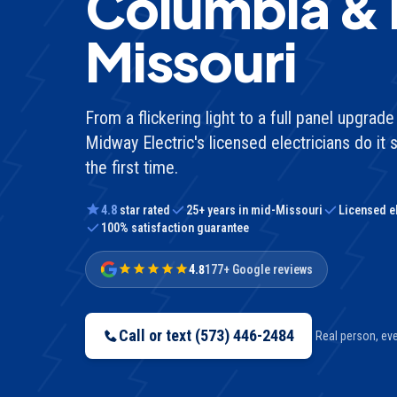
Columbia &
Missouri
From a flickering light to a full panel upgra
Midway Electric's licensed electricians do it s
the first time.
4.8
star rated
25
+ years in mid-Missouri
Licensed e
100% satisfaction guarantee
4.8
177+ Google reviews
Call or text
(573) 446-2484
Real person, ever