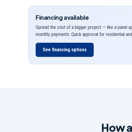
Financing available
Spread the cost of a bigger project — like a panel 
monthly payments. Quick approval for residential a
See financing options
How a