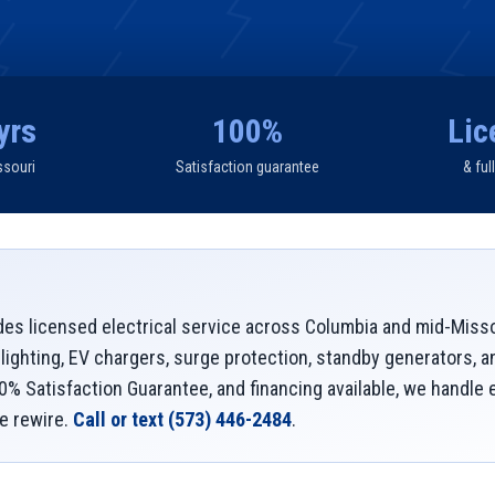
yrs
100%
Lic
ssouri
Satisfaction guarantee
& ful
des licensed electrical service across Columbia and mid-Miss
 lighting, EV chargers, surge protection, standby generators, 
00% Satisfaction Guarantee, and financing available, we handle
e rewire.
Call or text
(573) 446-2484
.