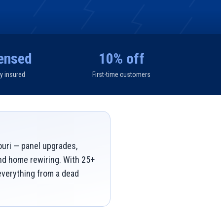
ensed
10% off
ly insured
First-time customers
ouri — panel upgrades,
and home rewiring. With 25+
 everything from a dead