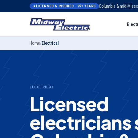
Columbia & mid-Misso
LICENSED & INSURED ·
25
+ YEARS
Elect
Home
/
Electrical
ELECTRICAL
Licensed
electricians