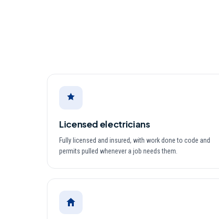
Licensed electricians
Fully licensed and insured, with work done to code and
permits pulled whenever a job needs them.