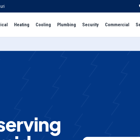
uri
rical
Heating
Cooling
Plumbing
Security
Commercial
S
 serving