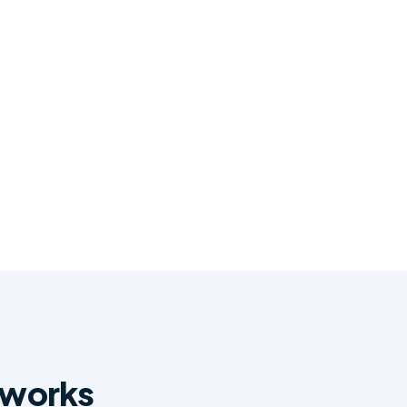
 works