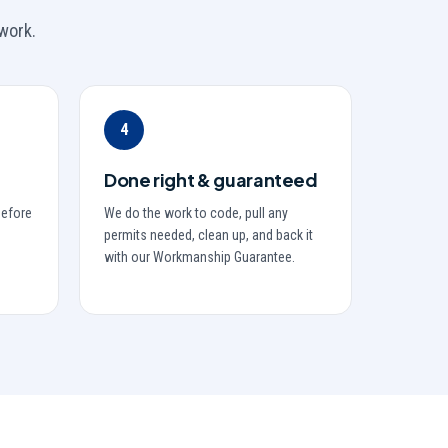
work.
4
Done right & guaranteed
before
We do the work to code, pull any
permits needed, clean up, and back it
with our Workmanship Guarantee.