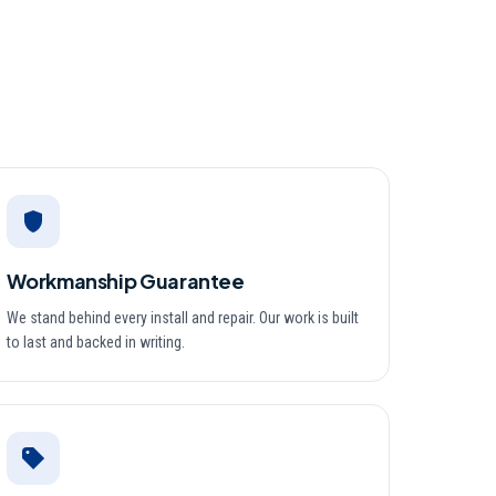
Workmanship Guarantee
We stand behind every install and repair. Our work is built
to last and backed in writing.