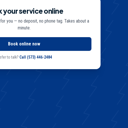
 your service online
 for you — no deposit, no phone tag. Takes about a
minute.
Book online now
efer to talk?
Call
(573) 446-2484