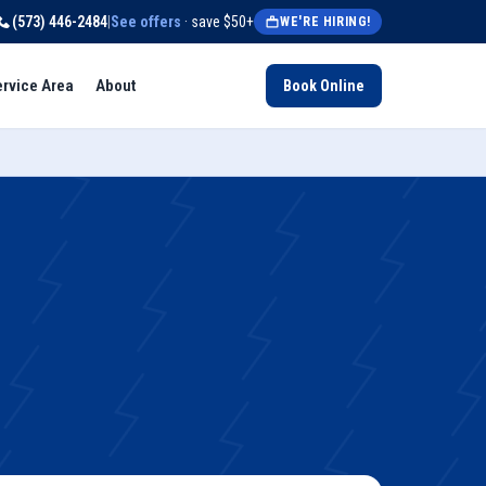
(573) 446-2484
|
See offers
· save $50+
WE'RE HIRING!
ervice Area
About
Book Online