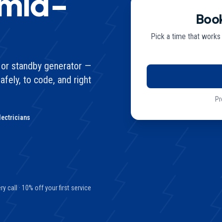
 mid-
Book
Pick a time that works
de or standby generator —
afely, to code, and right
Pr
lectricians
y call · 10% off your first service