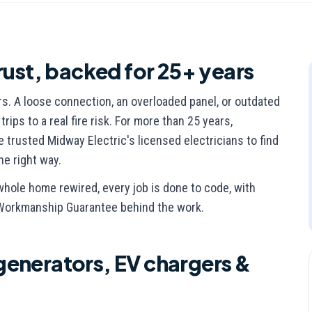
rust, backed for 25+ years
rs. A loose connection, an overloaded panel, or outdated
ips to a real fire risk. For more than 25 years,
rusted Midway Electric's licensed electricians to find
the right way.
whole home rewired, every job is done to code, with
 Workmanship Guarantee behind the work.
generators, EV chargers &