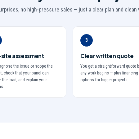
urprises, no high-pressure sales — just a clear plan and clean 
3
site assessment
Clear written quote
agnose the issue or scope the
You get a straightforward quote 
t, check that your panel can
any work begins — plus financing
 the load, and explain your
options for bigger projects.
ns.