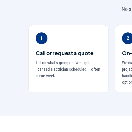
No s
1
2
Call or request a quote
On-
Tell us what's going on. We'll get a
We di
licensed electrician scheduled — often
projec
same week.
handle
optio