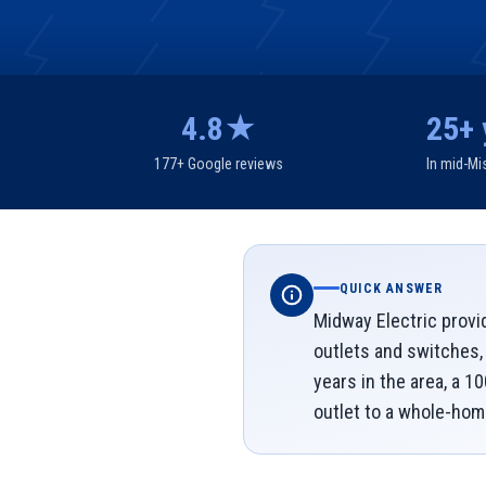
4.8★
25+ 
177+ Google reviews
In mid-Mi
QUICK ANSWER
Midway Electric provi
outlets and switches,
years in the area, a 1
outlet to a whole-hom