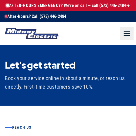
AFTER-HOURS EMERGENCY?
We're on call — call
(573) 446-2484
→
After-hours? Call
(573) 446-2484
Let's get started
Book your service online in about a minute, or reach us
directly. First-time customers save 10%.
REACH US