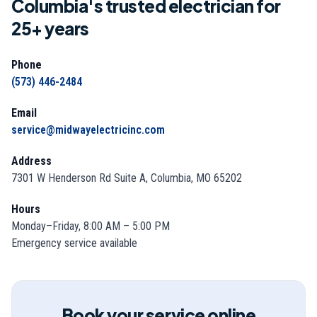
Columbia's trusted electrician for
25
+ years
Phone
(573) 446-2484
Email
service@midwayelectricinc.com
Address
7301 W Henderson Rd Suite A, Columbia, MO 65202
Hours
Monday–Friday, 8:00 AM – 5:00 PM
Emergency service available
Book your service online