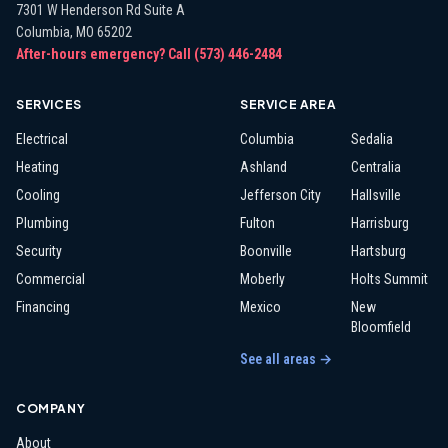
7301 W Henderson Rd Suite A
Columbia
,
MO
65202
After-hours emergency? Call
(573) 446-2484
SERVICES
SERVICE AREA
Electrical
Columbia
Sedalia
Heating
Ashland
Centralia
Cooling
Jefferson City
Hallsville
Plumbing
Fulton
Harrisburg
Security
Boonville
Hartsburg
Commercial
Moberly
Holts Summit
Financing
Mexico
New
Bloomfield
See all areas →
COMPANY
About