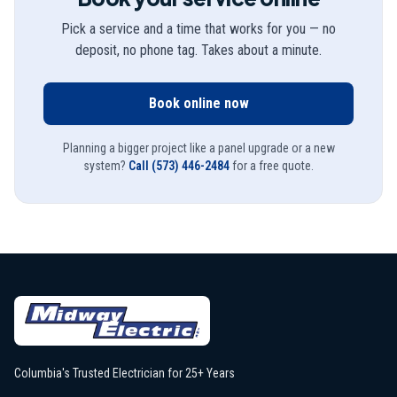
Pick a service and a time that works for you — no
deposit, no phone tag. Takes about a minute.
Book online now
Planning a bigger project like a panel upgrade or a new
system?
Call
(573) 446-2484
for a free quote.
Columbia's Trusted Electrician for 25+ Years