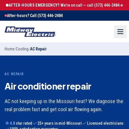
AFTER-HOURS EMERGENCY?
We're on call — call
(573) 446-2484
→
After-hours? Call
(573) 446-2484
Home
/
Cooling
/
AC Repair
AC REPAIR
Air conditioner repair
AC not keeping up in the Missouri heat? We diagnose the
real problem fast and get cool air flowing again.
4.8
star rated
25
+ years in mid-Missouri
Licensed electricians