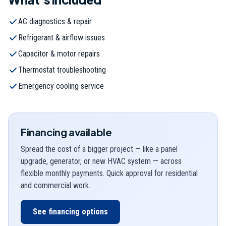
AC diagnostics & repair
Refrigerant & airflow issues
Capacitor & motor repairs
Thermostat troubleshooting
Emergency cooling service
Financing available
Spread the cost of a bigger project — like a panel
upgrade, generator, or new HVAC system — across
flexible monthly payments. Quick approval for residential
and commercial work.
See financing options