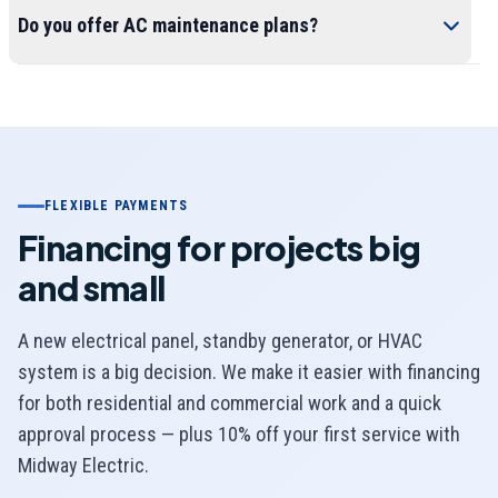
Do you offer AC maintenance plans?
FLEXIBLE PAYMENTS
Financing for projects big
and small
A new electrical panel, standby generator, or HVAC
system is a big decision. We make it easier with financing
for both residential and commercial work and a quick
approval process — plus 10% off your first service with
Midway Electric
.