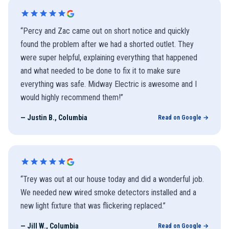
“
Percy and Zac came out on short notice and quickly
found the problem after we had a shorted outlet. They
were super helpful, explaining everything that happened
and what needed to be done to fix it to make sure
everything was safe. Midway Electric is awesome and I
would highly recommend them!
”
—
Justin B., Columbia
Read on Google →
“
Trey was out at our house today and did a wonderful job.
We needed new wired smoke detectors installed and a
new light fixture that was flickering replaced.
”
—
Jill W., Columbia
Read on Google →