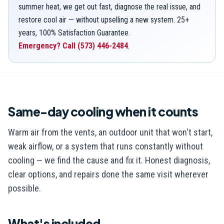
summer heat, we get out fast, diagnose the real issue, and
restore cool air — without upselling a new system. 25+
years, 100% Satisfaction Guarantee.
Emergency? Call
(573) 446-2484
.
Same-day cooling when it counts
Warm air from the vents, an outdoor unit that won't start,
weak airflow, or a system that runs constantly without
cooling — we find the cause and fix it. Honest diagnosis,
clear options, and repairs done the same visit wherever
possible.
What's included