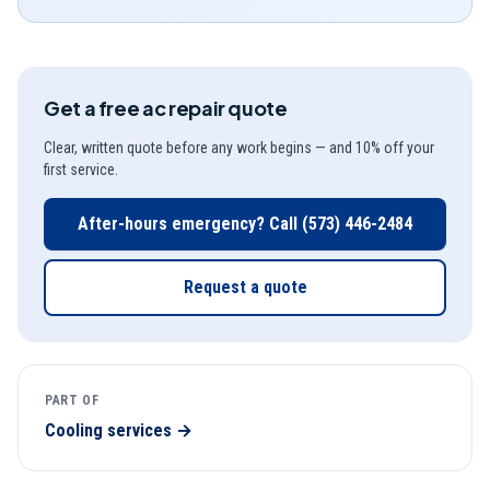
Get a free
ac repair
quote
Clear, written quote before any work begins — and 10% off your
first service.
After-hours emergency? Call
(573) 446-2484
Request a quote
PART OF
Cooling
services →