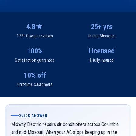
4.8★
25+ yrs
177+ Google reviews
In mid-Missouri
100%
Licensed
Satisfaction guarantee
& fully insured
10% off
First-time customers
QUICK ANSWER
Midway Electric repairs air conditioners across Columbia
and mid-Missouri. When your AC stops keeping up in the