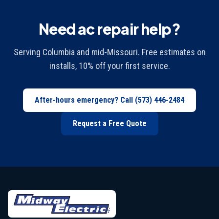
Need ac repair help?
Serving Columbia and mid-Missouri. Free estimates on
installs, 10% off your first service.
After-hours emergency? Call
(573) 446-2484
Request a Free Quote