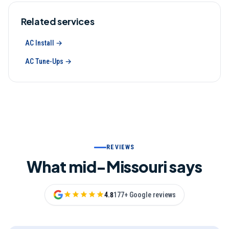
Related services
AC Install
→
AC Tune-Ups
→
REVIEWS
What mid-Missouri says
4.8
177+ Google reviews