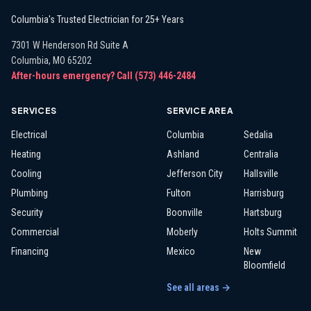
Columbia's Trusted Electrician for 25+ Years
7301 W Henderson Rd Suite A
Columbia
,
MO
65202
After-hours emergency? Call
(573) 446-2484
SERVICES
SERVICE AREA
Electrical
Columbia
Sedalia
Heating
Ashland
Centralia
Cooling
Jefferson City
Hallsville
Plumbing
Fulton
Harrisburg
Security
Boonville
Hartsburg
Commercial
Moberly
Holts Summit
Financing
Mexico
New
Bloomfield
See all areas →