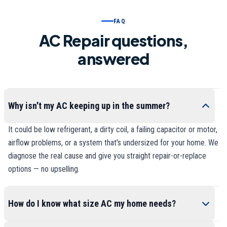
FAQ
AC Repair questions,
answered
Why isn't my AC keeping up in the summer?
It could be low refrigerant, a dirty coil, a failing capacitor or motor,
airflow problems, or a system that's undersized for your home. We
diagnose the real cause and give you straight repair-or-replace
options — no upselling.
How do I know what size AC my home needs?