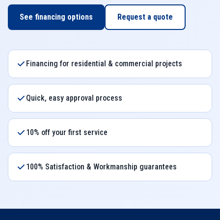
See financing options
Request a quote
Financing for residential & commercial projects
Quick, easy approval process
10% off your first service
100% Satisfaction & Workmanship guarantees