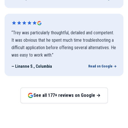
“
Trey was particularly thoughtful, detailed and competent.
It was obvious that he spent much time troubleshooting a
difficult application before offering several alternatives. He
was easy to work with.
”
—
Linanne S., Columbia
Read on Google →
See all
177
+ reviews on Google →