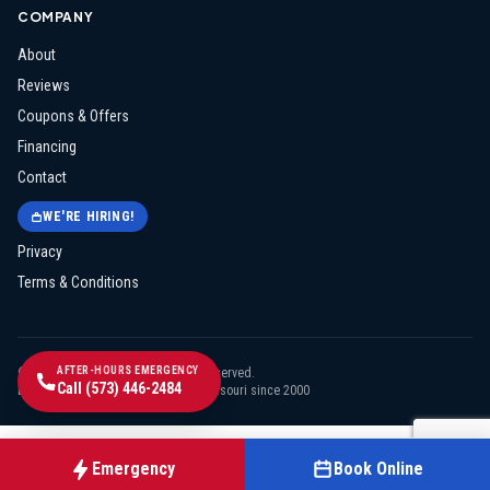
COMPANY
About
Reviews
Coupons & Offers
Financing
Contact
WE'RE HIRING!
Privacy
Terms & Conditions
AFTER-HOURS EMERGENCY
©
2026
Midway Electric
. All rights reserved.
Call
(573) 446-2484
Licensed & insured · Serving mid-Missouri since
2000
Emergency
Book Online