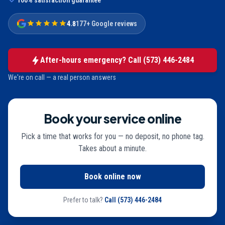
100% satisfaction guarantee
4.8
177+ Google reviews
After-hours emergency? Call
(573) 446-2484
We're on call — a real person answers
Book your service online
Pick a time that works for you — no deposit, no phone tag.
Takes about a minute.
Book online now
Prefer to talk?
Call
(573) 446-2484