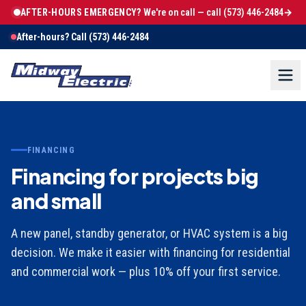
AFTER-HOURS EMERGENCY?
We're on call — call
(573) 446-2484
→
After-hours? Call
(573) 446-2484
FINANCING
Financing for projects big
and small
A new panel, standby generator, or HVAC system is a big
decision. We make it easier with financing for residential
and commercial work — plus 10% off your first service.