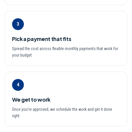
3
Pick a payment that fits
Spread the cost across flexible monthly payments that work for
your budget.
4
We get to work
Once you're approved, we schedule the work and get it done
right.