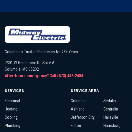
Columbia's Trusted Electrician for 25+ Years
7301 W Henderson Rd Suite A
Columbia
,
MO
65202
After-hours emergency? Call
(573) 446-2484
SERVICES
SERVICE AREA
Electrical
Columbia
Sedalia
Heating
Ashland
Centralia
Cooling
Jefferson City
Hallsville
Plumbing
Fulton
Harrisburg