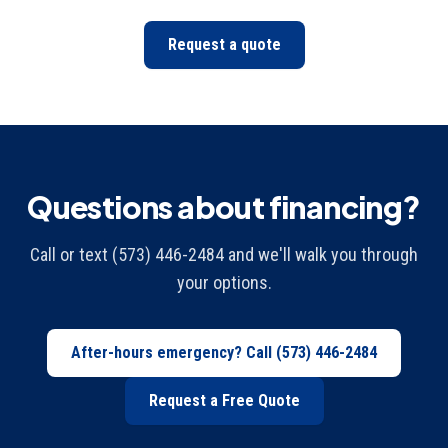
Request a quote
Questions about financing?
Call or text (573) 446-2484 and we'll walk you through
your options.
After-hours emergency? Call
(573) 446-2484
Request a Free Quote