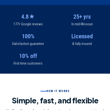
4.8★
25+ yrs
177+ Google reviews
In mid-Missouri
100%
Licensed
Satisfaction guarantee
& fully insured
10% off
First-time customers
HOW IT WORKS
Simple, fast, and flexible