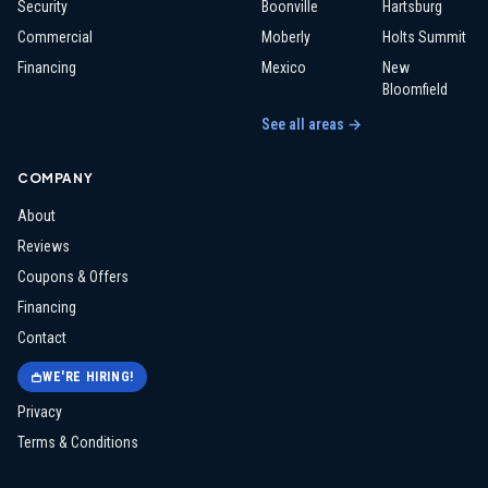
Security
Boonville
Hartsburg
Commercial
Moberly
Holts Summit
Financing
Mexico
New
Bloomfield
See all areas →
COMPANY
About
Reviews
Coupons & Offers
Financing
Contact
WE'RE HIRING!
Privacy
Terms & Conditions