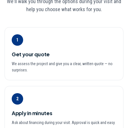
We'll walk you through the options during your visit and
help you choose what works for you.
1
Get your quote
We assess the project and give you a clear, written quote — no
surprises.
2
Apply in minutes
Ask about financing during your visit. Approval is quick and easy.