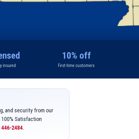
ensed
10% off
ly insured
First-time customers
g, and security from our
a 100% Satisfaction
) 446-2484
.