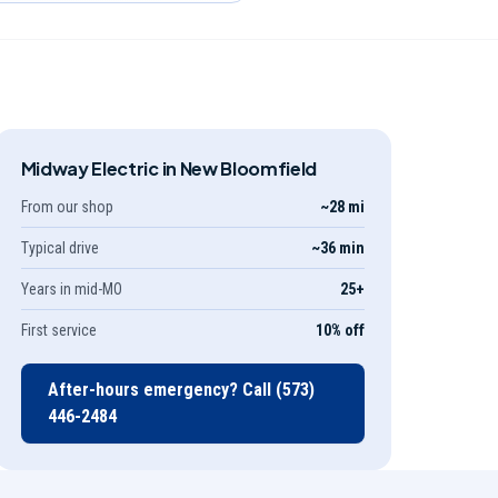
Midway Electric in
New Bloomfield
From our shop
~28 mi
Typical drive
~36 min
Years in mid-MO
25
+
First service
10% off
After-hours emergency? Call
(573)
446-2484