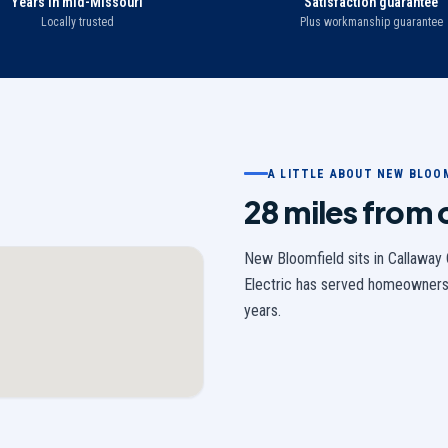
Years in mid-Missouri
Satisfaction guarantee
Locally trusted
Plus workmanship guarantee
A LITTLE ABOUT
NEW BLOO
28 miles from
New Bloomfield
sits in
Callaway
Electric has served homeowners
years.