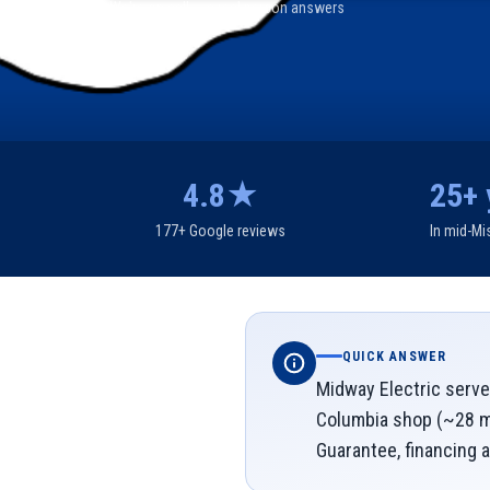
We're on call — a real person answers
4.8★
25+ 
177+ Google reviews
In mid-Mi
QUICK ANSWER
Midway Electric serves
Columbia shop (~28 mi
Guarantee, financing a