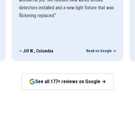
detectors installed and a new light fixture that was
flickering replaced.
”
—
Jill W., Columbia
Read on Google →
See all
177
+ reviews on Google →