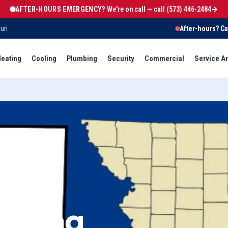
AFTER-HOURS EMERGENCY?
We're on call — call
(573) 446-2484
→
uri
After-hours? Ca
eating
Cooling
Plumbing
Security
Commercial
Service A
eating,