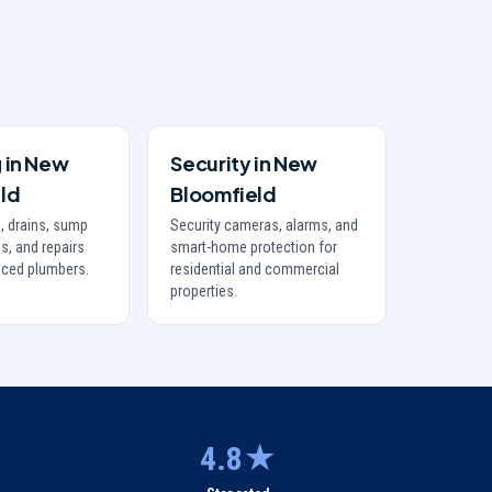
g
in
New
Security
in
New
ld
Bloomfield
, drains, sump
Security cameras, alarms, and
s, and repairs
smart-home protection for
nced plumbers.
residential and commercial
properties.
4.8★