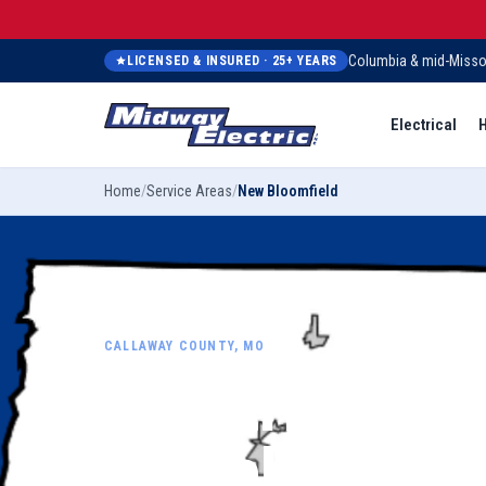
Columbia & mid-Misso
LICENSED & INSURED ·
25
+ YEARS
Electrical
H
Home
/
Service Areas
/
New Bloomfield
CALLAWAY COUNTY, MO
Electrical,
plumbing, h