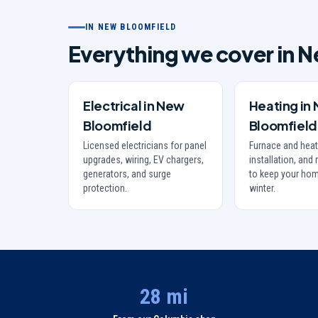
IN
NEW BLOOMFIELD
Everything we cover in
N
Electrical
in
New
Heating
in
Bloomfield
Bloomfield
Licensed electricians for panel
Furnace and heat
upgrades, wiring, EV chargers,
installation, an
generators, and surge
to keep your hom
protection.
winter.
28 mi