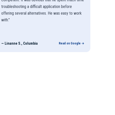
troubleshooting a difficult application before
offering several alternatives. He was easy to work
with.
”
—
Linanne S., Columbia
Read on Google →