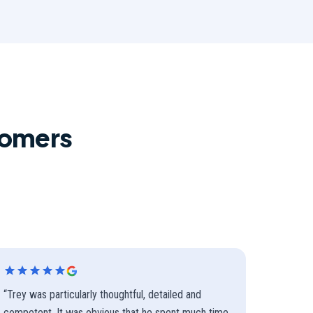
tomers
“
Trey was particularly thoughtful, detailed and
competent. It was obvious that he spent much time