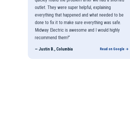
outlet. They were super helpful, explaining
everything that happened and what needed to be
done to fix it to make sure everything was safe.
Midway Electric is awesome and I would highly
recommend them!
”
—
Justin B., Columbia
Read on Google →