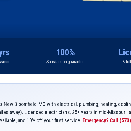
yrs
100%
Lic
ssouri
Satisfaction guarantee
& ful
 New Bloomfield, MO with electrical, plumbing, heating, coolin
les away). Licensed electricians, 25+ years in mid-Missouri, 
vailable, and 10% off your first service.
Emergency? Call
(573