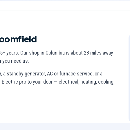
oomfield
5
+ years. Our shop in Columbia is
about 28 miles away
n you need us.
 a standby generator, AC or furnace service, or a
lectric pro to your door — electrical, heating, cooling,