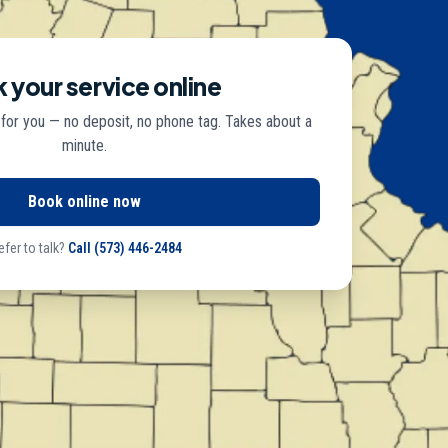
 your service online
 for you — no deposit, no phone tag. Takes about a
minute.
Book online now
efer to talk?
Call
(573) 446-2484