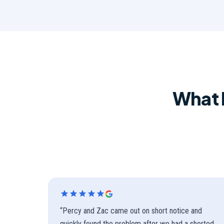
What 
“
Percy and Zac came out on short notice and
quickly found the problem after we had a shorted