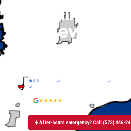
cooling & se
in New Bloo
MO
Trusted electricians serving New Bloomfield.
4.8
star rated
25
+ years in mid-Missouri
Licensed e
100% satisfaction guarantee
4.8
177+ Google reviews
After-hours emergency? Call
(573) 446-24