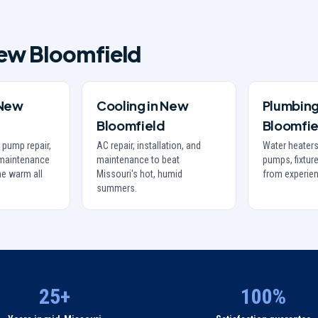
ew Bloomfield
New
Cooling
in
New
Plumbin
Bloomfield
Bloomfie
 pump repair,
AC repair, installation, and
Water heaters
d maintenance
maintenance to beat
pumps, fixture
e warm all
Missouri's hot, humid
from experie
summers.
25+
100%