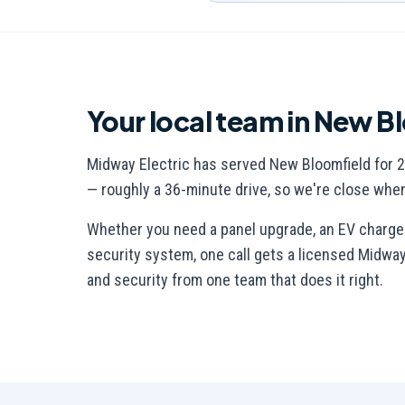
Your local team in
New Bl
Midway Electric has served
New Bloomfield
for
2
— roughly a 36-minute drive
, so we're close whe
Whether you need a panel upgrade, an EV charger,
security system, one call gets a licensed Midway E
and security from one team that does it right.