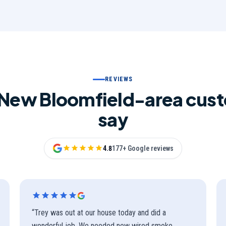
REVIEWS
New Bloomfield-area cus
say
4.8
177+ Google reviews
“
Trey was out at our house today and did a
wonderful job. We needed new wired smoke