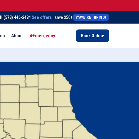
ll
(573) 446-2484
|
See offers
· save $50+
WE'RE HIRING!
rea
About
Emergency
Book Online