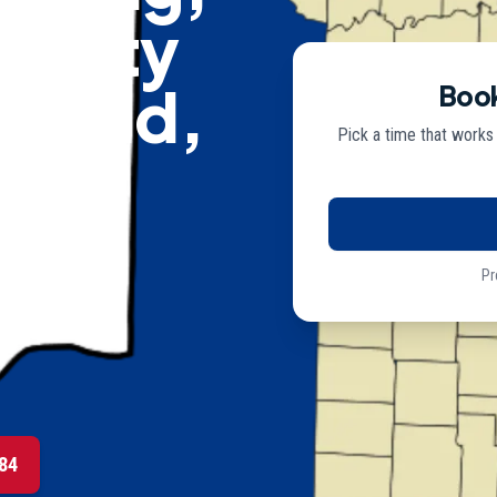
curity
mfield,
Book
Pick a time that works
Pr
lectricians
84