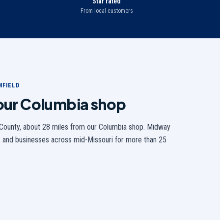
Star rated
From local customers
MFIELD
 our Columbia shop
County,
about 28 miles from our Columbia shop
. Midway
 and businesses across mid-Missouri for more than 25