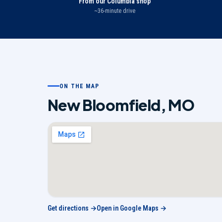
From our Columbia shop
~36-minute drive
ON THE MAP
New Bloomfield
,
MO
Get directions →
Open in Google Maps →