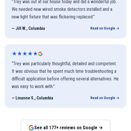
“
Trey was out at our house today and did a wonderful job.
We needed new wired smoke detectors installed and a
new light fixture that was flickering replaced.
”
—
Jill W., Columbia
Read on Google →
“
Trey was particularly thoughtful, detailed and competent.
It was obvious that he spent much time troubleshooting a
difficult application before offering several alternatives. He
was easy to work with.
”
—
Linanne S., Columbia
Read on Google →
See all
177
+ reviews on Google →