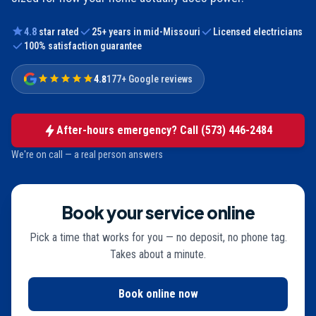
4.8
star rated
25
+ years in mid-Missouri
Licensed electricians
100% satisfaction guarantee
4.8
177+ Google reviews
After-hours emergency? Call
(573) 446-2484
We're on call — a real person answers
Book your service online
Pick a time that works for you — no deposit, no phone tag.
Takes about a minute.
Book online now