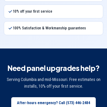
10% off your first service
100% Satisfaction & Workmanship guarantees
Need panel upgrades help?
Serving Columbia and mid-Missouri. Free estimates on
installs, 10% off your first service.
After-hours emergency? Call
(573) 446-2484