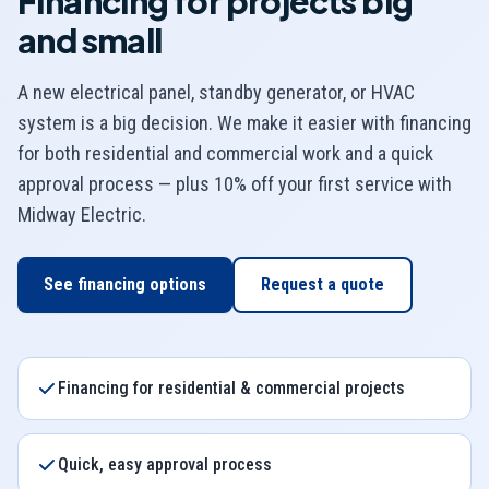
Financing for projects big
and small
A new electrical panel, standby generator, or HVAC
system is a big decision. We make it easier with financing
for both residential and commercial work and a quick
approval process — plus 10% off your first service with
Midway Electric
.
See financing options
Request a quote
Financing for residential & commercial projects
Quick, easy approval process