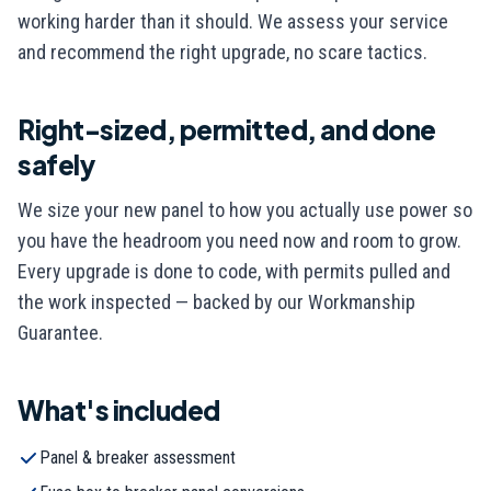
working harder than it should. We assess your service
and recommend the right upgrade, no scare tactics.
Right-sized, permitted, and done
safely
We size your new panel to how you actually use power so
you have the headroom you need now and room to grow.
Every upgrade is done to code, with permits pulled and
the work inspected — backed by our Workmanship
Guarantee.
What's included
Panel & breaker assessment