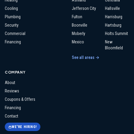
Heating
Ashland
Centralia
Cooling
Jefferson City
Hallsville
Plumbing
Fulton
Harrisburg
Security
Boonville
Hartsburg
Commercial
Moberly
Holts Summit
Financing
Mexico
New
Bloomfield
See all areas →
COMPANY
About
Reviews
Coupons & Offers
Financing
Contact
WE'RE HIRING!