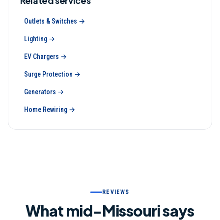
Related services
Outlets & Switches
→
Lighting
→
EV Chargers
→
Surge Protection
→
Generators
→
Home Rewiring
→
REVIEWS
What mid-Missouri says