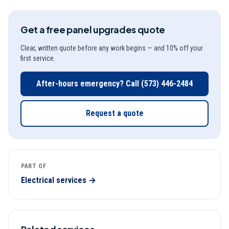
Get a free
panel upgrades
quote
Clear, written quote before any work begins — and 10% off your
first service.
After-hours emergency? Call
(573) 446-2484
Request a quote
PART OF
Electrical
services →