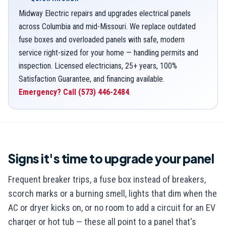
Midway Electric repairs and upgrades electrical panels
across Columbia and mid-Missouri. We replace outdated
fuse boxes and overloaded panels with safe, modern
service right-sized for your home — handling permits and
inspection. Licensed electricians, 25+ years, 100%
Satisfaction Guarantee, and financing available.
Emergency? Call
(573) 446-2484
.
Signs it's time to upgrade your panel
Frequent breaker trips, a fuse box instead of breakers,
scorch marks or a burning smell, lights that dim when the
AC or dryer kicks on, or no room to add a circuit for an EV
charger or hot tub — these all point to a panel that's