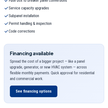
Fuse box to breaker panel conversions
Service capacity upgrades
Subpanel installation
Permit handling & inspection
Code corrections
Financing available
Spread the cost of a bigger project — like a panel
upgrade, generator, or new HVAC system — across
flexible monthly payments. Quick approval for residential
and commercial work.
See financing options