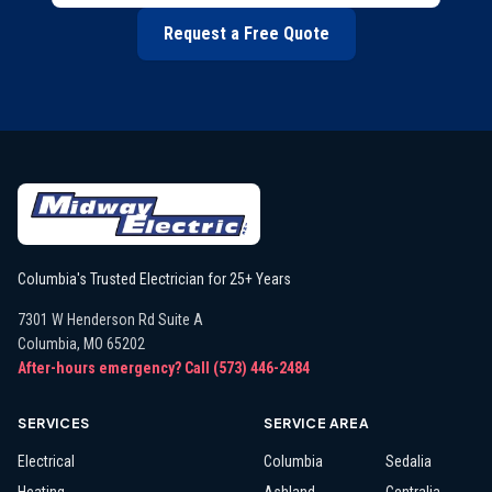
Request a Free Quote
Columbia's Trusted Electrician for 25+ Years
7301 W Henderson Rd Suite A
Columbia
,
MO
65202
After-hours emergency? Call
(573) 446-2484
SERVICES
SERVICE AREA
Electrical
Columbia
Sedalia