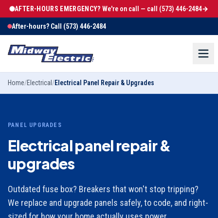
AFTER-HOURS EMERGENCY?
We're on call — call
(573) 446-2484
→
After-hours? Call
(573) 446-2484
Home
/
Electrical
/
Electrical Panel Repair & Upgrades
PANEL UPGRADES
Electrical panel repair &
upgrades
Outdated fuse box? Breakers that won't stop tripping?
We replace and upgrade panels safely, to code, and right-
sized for how your home actually uses power.