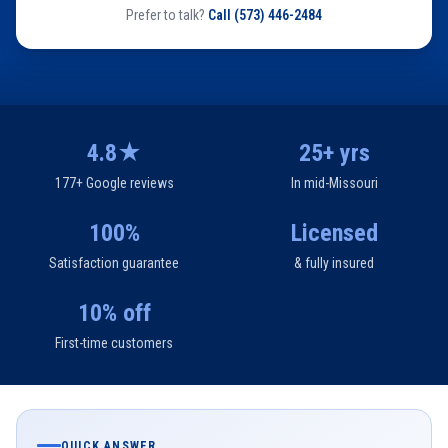
Prefer to talk?
Call
(573) 446-2484
4.8★
25+ yrs
177+ Google reviews
In mid-Missouri
100%
Licensed
Satisfaction guarantee
& fully insured
10% off
First-time customers
QUICK ANSWER