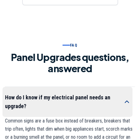
FAQ
Panel Upgrades questions,
answered
How do I know if my electrical panel needs an
upgrade?
Common signs are a fuse box instead of breakers, breakers that
trip often, lights that dim when big appliances start, scorch marks
or a burning smell at the panel, or no room to add a circuit for an