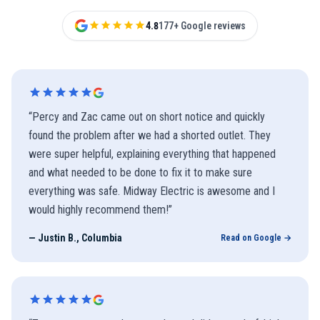
4.8
177+ Google reviews
“
Percy and Zac came out on short notice and quickly
found the problem after we had a shorted outlet. They
were super helpful, explaining everything that happened
and what needed to be done to fix it to make sure
everything was safe. Midway Electric is awesome and I
would highly recommend them!
”
—
Justin B., Columbia
Read on Google →