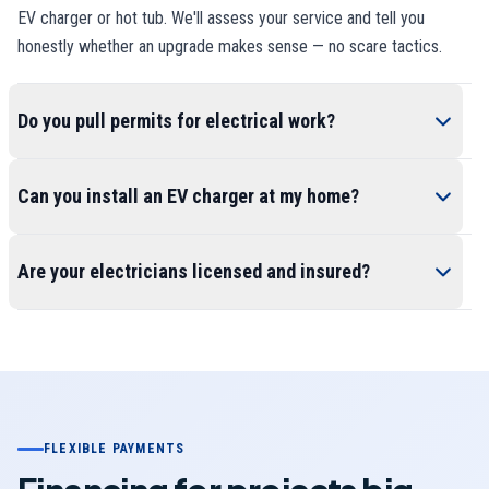
EV charger or hot tub. We'll assess your service and tell you
honestly whether an upgrade makes sense — no scare tactics.
Do you pull permits for electrical work?
Can you install an EV charger at my home?
Are your electricians licensed and insured?
FLEXIBLE PAYMENTS