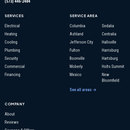
(573) 446-2484
SERVICES
SERVICE AREA
Electrical
Columbia
Sedalia
Heating
Ashland
Centralia
Cooling
Jefferson City
Hallsville
Plumbing
Fulton
Harrisburg
Security
Boonville
Hartsburg
Commercial
Moberly
Holts Summit
Financing
Mexico
New
Bloomfield
See all areas →
COMPANY
About
Reviews