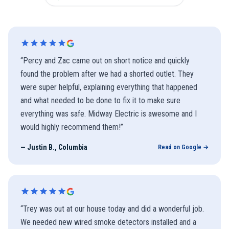
“
Percy and Zac came out on short notice and quickly
found the problem after we had a shorted outlet. They
were super helpful, explaining everything that happened
and what needed to be done to fix it to make sure
everything was safe. Midway Electric is awesome and I
would highly recommend them!
”
—
Justin B., Columbia
Read on Google →
“
Trey was out at our house today and did a wonderful job.
We needed new wired smoke detectors installed and a