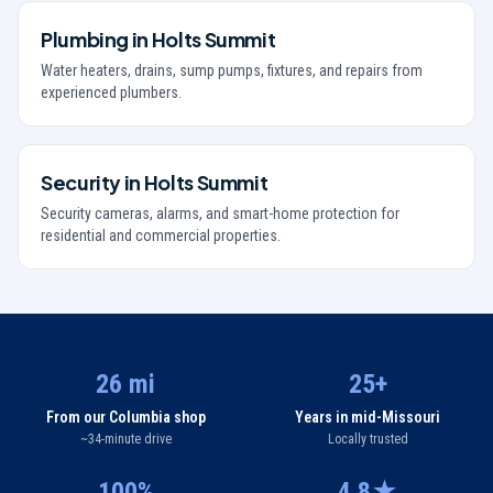
Plumbing
in
Holts Summit
Water heaters, drains, sump pumps, fixtures, and repairs from
experienced plumbers.
Security
in
Holts Summit
Security cameras, alarms, and smart-home protection for
residential and commercial properties.
26 mi
25+
From our Columbia shop
Years in mid-Missouri
~34-minute drive
Locally trusted
100%
4.8★