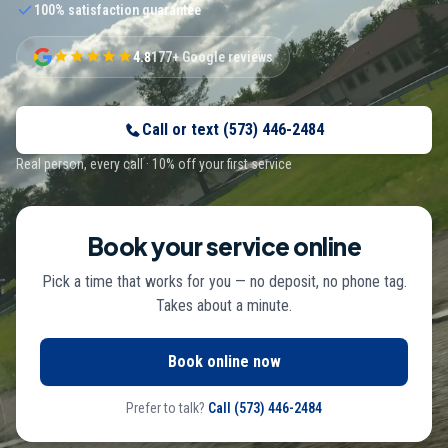
100% satisfaction guarantee
4.8
177+ Google reviews
Call or text
(573) 446-2484
Real person, every call · 10% off your first service
Book your service online
Pick a time that works for you — no deposit, no phone tag.
Takes about a minute.
Book online now
Prefer to talk?
Call
(573) 446-2484