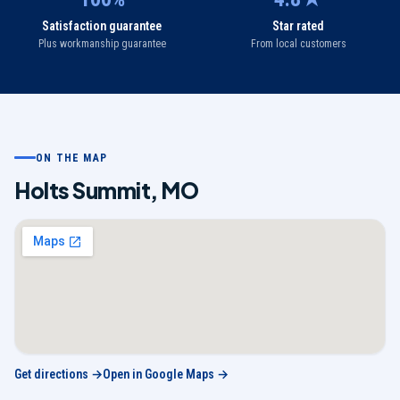
Satisfaction guarantee
Star rated
Plus workmanship guarantee
From local customers
ON THE MAP
Holts Summit
,
MO
Get directions →
Open in Google Maps →