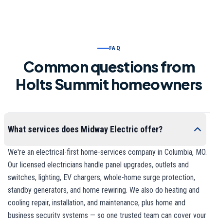
FAQ
Common questions from
Holts Summit homeowners
What services does Midway Electric offer?
We're an electrical-first home-services company in Columbia, MO.
Our licensed electricians handle panel upgrades, outlets and
switches, lighting, EV chargers, whole-home surge protection,
standby generators, and home rewiring. We also do heating and
cooling repair, installation, and maintenance, plus home and
business security systems — so one trusted team can cover your