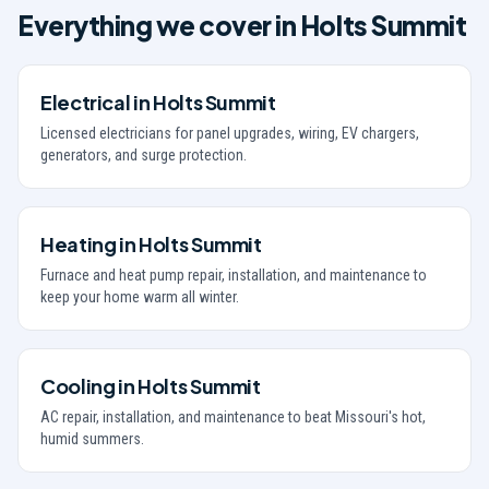
Everything we cover in
Holts Summit
Electrical
in
Holts Summit
Licensed electricians for panel upgrades, wiring, EV chargers,
generators, and surge protection.
Heating
in
Holts Summit
Furnace and heat pump repair, installation, and maintenance to
keep your home warm all winter.
Cooling
in
Holts Summit
AC repair, installation, and maintenance to beat Missouri's hot,
humid summers.