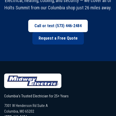
Electrical, heating, cooling, and security — we cover all of
Holts Summit from our Columbia shop just 26 miles away.
Call or text
(573) 446-2484
Request a Free Quote
Columbia's Trusted Electrician for 25+ Years
7301 W Henderson Rd Suite A
Columbia
,
MO
65202