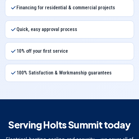
Financing for residential & commercial projects
Quick, easy approval process
10% off your first service
100% Satisfaction & Workmanship guarantees
Serving Holts Summit today