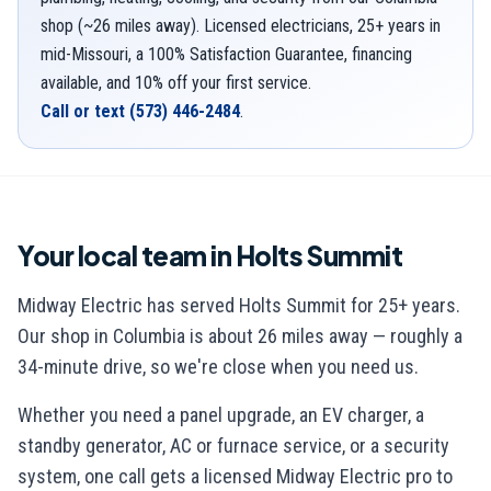
shop (~26 miles away). Licensed electricians, 25+ years in
mid-Missouri, a 100% Satisfaction Guarantee, financing
available, and 10% off your first service.
Call or text
(573) 446-2484
.
Your local team in
Holts Summit
Midway Electric has served
Holts Summit
for
25
+ years.
Our shop in Columbia is
about 26 miles away — roughly a
34-minute drive
, so we're close when you need us.
Whether you need a panel upgrade, an EV charger, a
standby generator, AC or furnace service, or a security
system, one call gets a licensed Midway Electric pro to