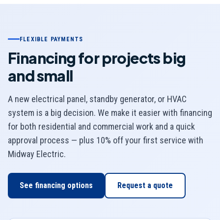
FLEXIBLE PAYMENTS
Financing for projects big
and small
A new electrical panel, standby generator, or HVAC
system is a big decision. We make it easier with financing
for both residential and commercial work and a quick
approval process — plus 10% off your first service with
Midway Electric
.
See financing options
Request a quote