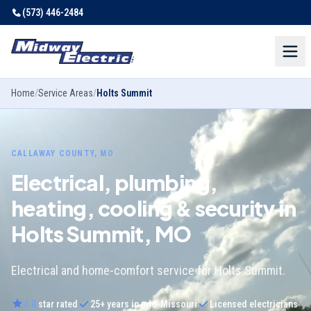
(573) 446-2484
Home
/
Service Areas
/
Holts Summit
CALLAWAY COUNTY, MO
Electrical, plumbing,
heating, cooling & security in
Holts Summit, MO
Electrical and home-comfort service for Holts Summit.
4.8
star rated
25
+ years in mid-Missouri
Licensed electricians