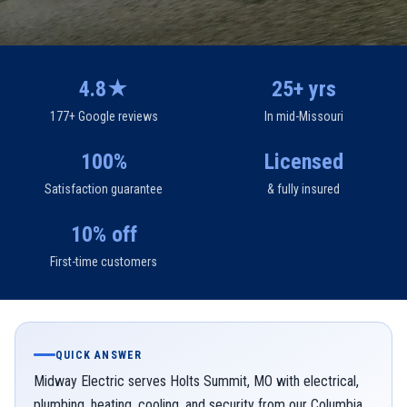
4.8★
25+ yrs
177+ Google reviews
In mid-Missouri
100%
Licensed
Satisfaction guarantee
& fully insured
10% off
First-time customers
QUICK ANSWER
Midway Electric serves Holts Summit, MO with electrical,
plumbing, heating, cooling, and security from our Columbia