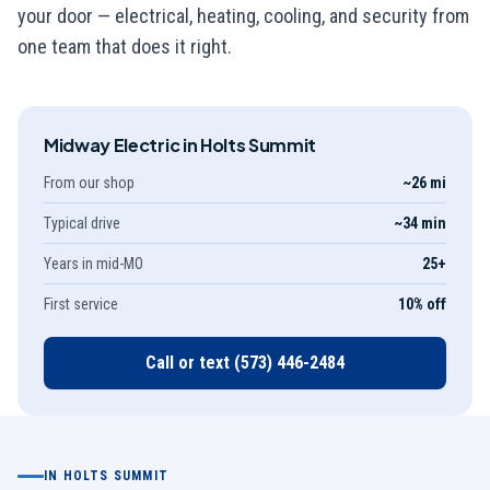
your door — electrical, heating, cooling, and security from
one team that does it right.
Midway Electric in
Holts Summit
From our shop
~26 mi
Typical drive
~34 min
Years in mid-MO
25
+
First service
10% off
Call or text
(573) 446-2484
IN
HOLTS SUMMIT