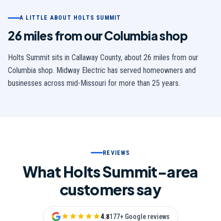
A LITTLE ABOUT
HOLTS SUMMIT
26 miles from our Columbia shop
Holts Summit
sits in
Callaway
County,
about 26 miles from our
Columbia shop
. Midway Electric has served homeowners and
businesses across mid-Missouri for more than 25 years.
REVIEWS
What Holts Summit-area
customers say
4.8
177+ Google reviews