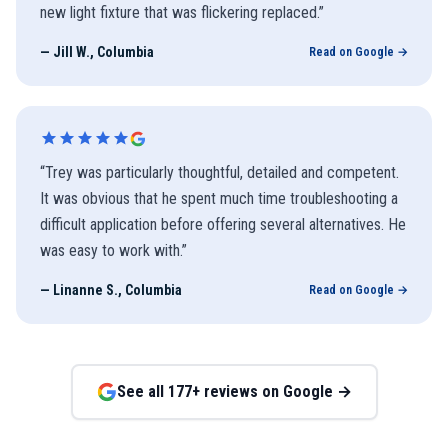
new light fixture that was flickering replaced.
”
—
Jill W., Columbia
Read on Google →
“
Trey was particularly thoughtful, detailed and competent.
It was obvious that he spent much time troubleshooting a
difficult application before offering several alternatives. He
was easy to work with.
”
—
Linanne S., Columbia
Read on Google →
See all
177
+ reviews on Google →