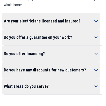
whole home.
Are your electricians licensed and insured?
Do you offer a guarantee on your work?
Do you offer financing?
Do you have any discounts for new customers?
What areas do you serve?