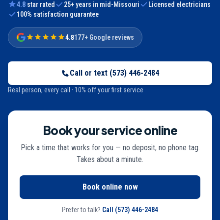
4.8
star rated
25
+ years in mid-Missouri
Licensed electricians
100% satisfaction guarantee
4.8
177+ Google reviews
Call or text
(573) 446-2484
Real person, every call · 10% off your first service
Book your service online
Pick a time that works for you — no deposit, no phone tag.
Takes about a minute.
Book online now
Prefer to talk?
Call
(573) 446-2484