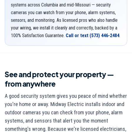
systems across Columbia and mid-Missouri — security
cameras you can watch from your phone, alarm systems,
sensors, and monitoring. As licensed pros who also handle
your wiring, we install it cleanly and correctly, backed by a
100% Satisfaction Guarantee.
Call or text
(573) 446-2484
.
See and protect your property —
from anywhere
A good security system gives you peace of mind whether
you're home or away. Midway Electric installs indoor and
outdoor cameras you can check from your phone, alarm
systems, and sensors that alert you the moment
something's wrong. Because we're licensed electricians,