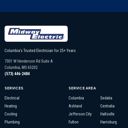
Columbia's Trusted Electrician for 25+ Years
7301 W Henderson Rd Suite A
Columbia
,
MO
65202
(573) 446-2484
SERVICES
SERVICE AREA
Electrical
Columbia
Sedalia
Heating
Ashland
Centralia
Cooling
Jefferson City
Hallsville
Plumbing
Fulton
Harrisburg