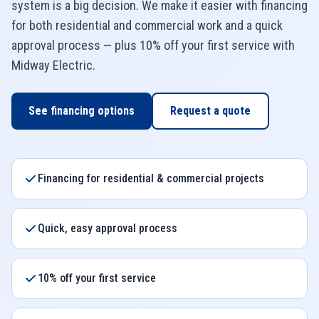
system is a big decision. We make it easier with financing
for both residential and commercial work and a quick
approval process — plus 10% off your first service with
Midway Electric
.
See financing options
Request a quote
Financing for residential & commercial projects
Quick, easy approval process
10% off your first service