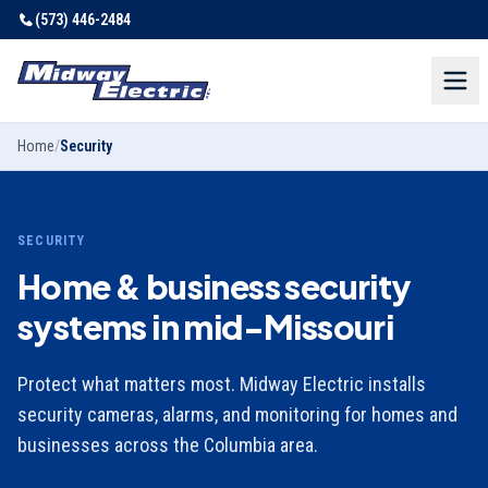
(573) 446-2484
Home
/
Security
SECURITY
Home & business security
systems in mid-Missouri
Protect what matters most. Midway Electric installs
security cameras, alarms, and monitoring for homes and
businesses across the Columbia area.