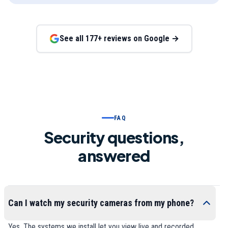
See all
177
+ reviews on Google →
FAQ
Security questions,
answered
Can I watch my security cameras from my phone?
Yes. The systems we install let you view live and recorded