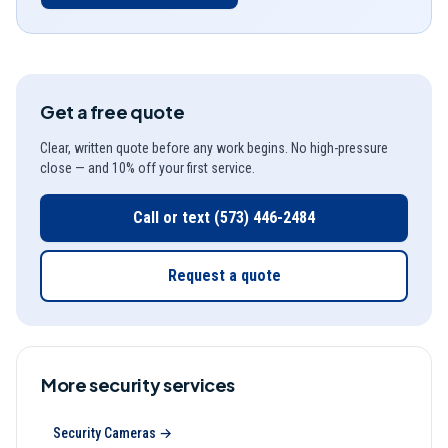
Get a free quote
Clear, written quote before any work begins. No high-pressure
close — and 10% off your first service.
Call or text
(573) 446-2484
Request a quote
More
security
services
Security Cameras
→