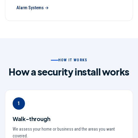
Alarm Systems
→
HOW IT WORKS
How a security install works
1
Walk-through
We assess your home or business and the areas you want
covered.