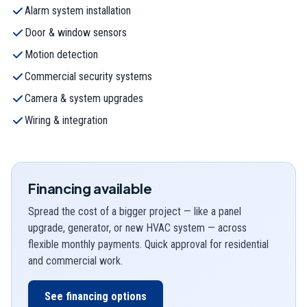
Alarm system installation
Door & window sensors
Motion detection
Commercial security systems
Camera & system upgrades
Wiring & integration
Financing available
Spread the cost of a bigger project — like a panel
upgrade, generator, or new HVAC system — across
flexible monthly payments. Quick approval for residential
and commercial work.
See financing options