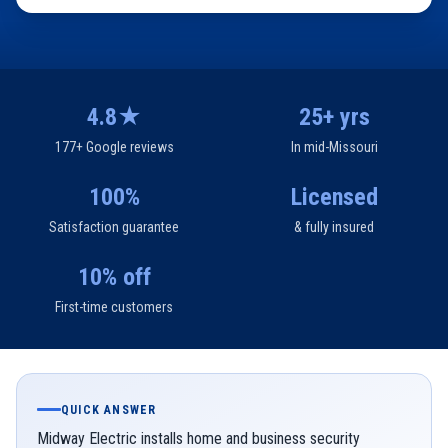
4.8★
25+ yrs
177+ Google reviews
In mid-Missouri
100%
Licensed
Satisfaction guarantee
& fully insured
10% off
First-time customers
QUICK ANSWER
Midway Electric installs home and business security