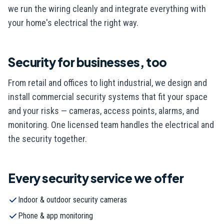
we run the wiring cleanly and integrate everything with
your home's electrical the right way.
Security for businesses, too
From retail and offices to light industrial, we design and
install commercial security systems that fit your space
and your risks — cameras, access points, alarms, and
monitoring. One licensed team handles the electrical and
the security together.
Every
security
service we offer
Indoor & outdoor security cameras
Phone & app monitoring