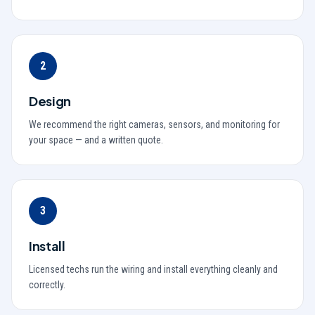
2
Design
We recommend the right cameras, sensors, and monitoring for
your space — and a written quote.
3
Install
Licensed techs run the wiring and install everything cleanly and
correctly.