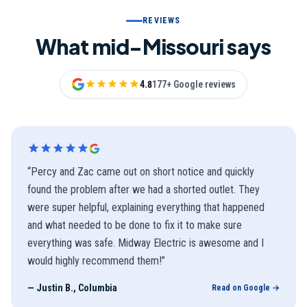
REVIEWS
What mid-Missouri says
4.8
177+ Google reviews
“
Percy and Zac came out on short notice and quickly
found the problem after we had a shorted outlet. They
were super helpful, explaining everything that happened
and what needed to be done to fix it to make sure
everything was safe. Midway Electric is awesome and I
would highly recommend them!
”
—
Justin B., Columbia
Read on Google →