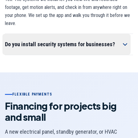
footage, get motion alerts, and check in from anywhere right on
your phone. We set up the app and walk you through it before we
leave.
Do you install security systems for businesses?
FLEXIBLE PAYMENTS
Financing for projects big
and small
A new electrical panel, standby generator, or HVAC