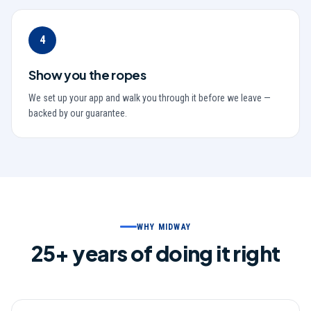
4
Show you the ropes
We set up your app and walk you through it before we leave —
backed by our guarantee.
WHY MIDWAY
25
+ years of doing it right