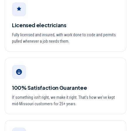
Licensed electricians
Fully licensed and insured, with work done to code and permits
pulled whenever a job needs them.
100% Satisfaction Guarantee
If something isn't right, we make it right. That's how we've kept
mid-Missouri customers for 25+ years.