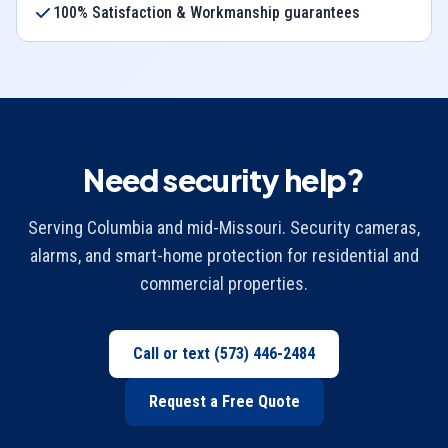
100% Satisfaction & Workmanship guarantees
Need security help?
Serving Columbia and mid-Missouri. Security cameras,
alarms, and smart-home protection for residential and
commercial properties.
Call or text
(573) 446-2484
Request a Free Quote