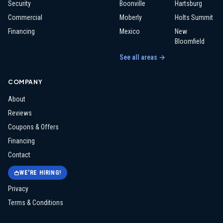
Security
Boonville
Hartsburg
Commercial
Moberly
Holts Summit
Financing
Mexico
New
Bloomfield
See all areas →
COMPANY
About
Reviews
Coupons & Offers
Financing
Contact
WE'RE HIRING!
Privacy
Terms & Conditions