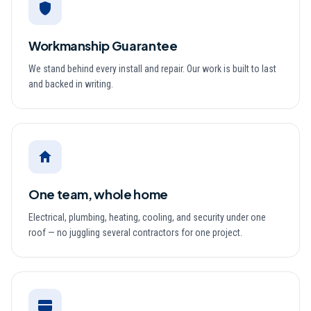
Workmanship Guarantee
We stand behind every install and repair. Our work is built to last
and backed in writing.
One team, whole home
Electrical, plumbing, heating, cooling, and security under one
roof — no juggling several contractors for one project.