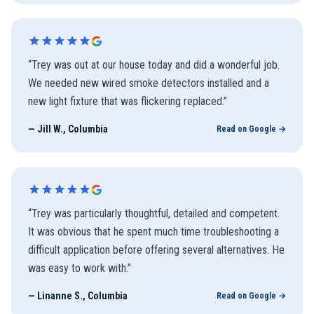
“
Trey was out at our house today and did a wonderful job.
We needed new wired smoke detectors installed and a
new light fixture that was flickering replaced.
”
—
Jill W., Columbia
Read on Google →
“
Trey was particularly thoughtful, detailed and competent.
It was obvious that he spent much time troubleshooting a
difficult application before offering several alternatives. He
was easy to work with.
”
—
Linanne S., Columbia
Read on Google →