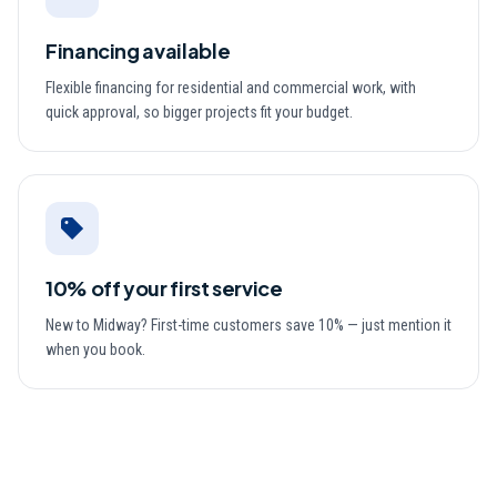
Financing available
Flexible financing for residential and commercial work, with
quick approval, so bigger projects fit your budget.
10% off your first service
New to Midway? First-time customers save 10% — just mention it
when you book.