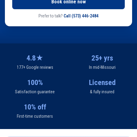
Book online now
Prefer to talk?
Call
(573) 446-2484
4.8★
25+ yrs
177+ Google reviews
In mid-Missouri
100%
Licensed
Satisfaction guarantee
& fully insured
10% off
First-time customers