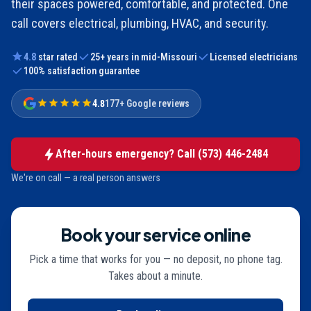
their spaces powered, comfortable, and protected. One
call covers electrical, plumbing, HVAC, and security.
4.8
star rated
25
+ years in mid-Missouri
Licensed electricians
100% satisfaction guarantee
4.8
177+ Google reviews
After-hours emergency? Call
(573) 446-2484
We're on call — a real person answers
Book your service online
Pick a time that works for you — no deposit, no phone tag.
Takes about a minute.