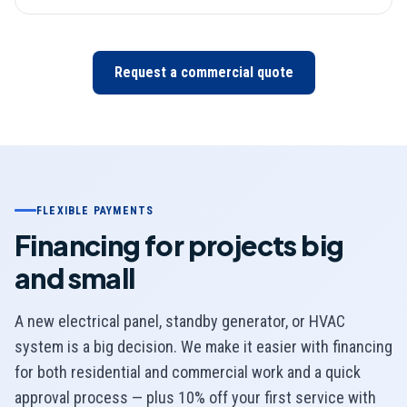
Request a commercial quote
FLEXIBLE PAYMENTS
Financing for projects big
and small
A new electrical panel, standby generator, or HVAC
system is a big decision. We make it easier with financing
for both residential and commercial work and a quick
approval process — plus 10% off your first service with