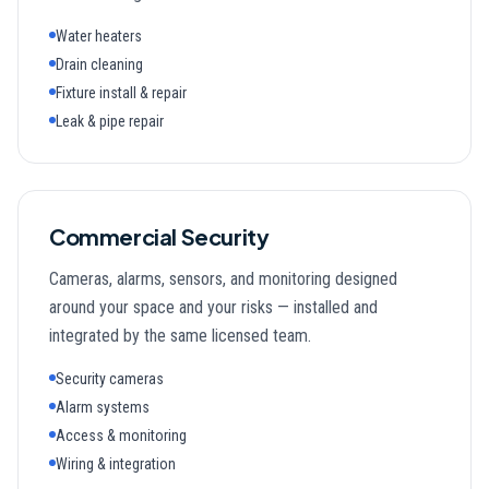
Water heaters
Drain cleaning
Fixture install & repair
Leak & pipe repair
Commercial Security
Cameras, alarms, sensors, and monitoring designed
around your space and your risks — installed and
integrated by the same licensed team.
Security cameras
Alarm systems
Access & monitoring
Wiring & integration