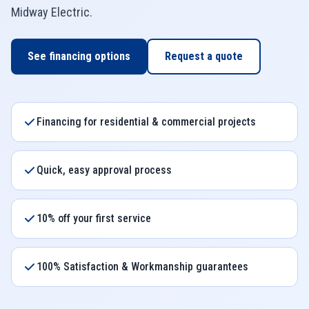
Midway Electric
.
See financing options
Request a quote
Financing for residential & commercial projects
Quick, easy approval process
10% off your first service
100% Satisfaction & Workmanship guarantees