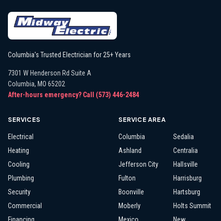
Columbia's Trusted Electrician for 25+ Years
7301 W Henderson Rd Suite A
Columbia
,
MO
65202
After-hours emergency? Call
(573) 446-2484
SERVICES
SERVICE AREA
Electrical
Columbia
Sedalia
Heating
Ashland
Centralia
Cooling
Jefferson City
Hallsville
Plumbing
Fulton
Harrisburg
Security
Boonville
Hartsburg
Commercial
Moberly
Holts Summit
Financing
Mexico
New