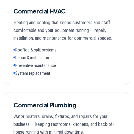
Commercial HVAC
Heating and cooling that keeps customers and staff
comfortable and your equipment running — repair,
installation, and maintenance for commercial spaces.
Rooftop & split systems
Repair & installation
Preventive maintenance
System replacement
Commercial Plumbing
Water heaters, drains, fixtures, and repairs for your
business — keeping restrooms, kitchens, and back-of-
house running with minimal downtime.