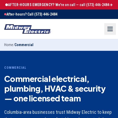
AFTER-HOURS EMERGENCY?
We're on call — call
(573) 446-2484
→
After-hours? Call
(573) 446-2484
Home
/
Commercial
COMMERCIAL
Commercial electrical,
plumbing, HVAC & security
— one licensed team
Columbia-area businesses trust Midway Electric to keep