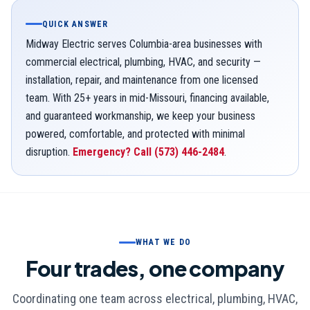
QUICK ANSWER
Midway Electric serves Columbia-area businesses with
commercial electrical, plumbing, HVAC, and security —
installation, repair, and maintenance from one licensed
team. With 25+ years in mid-Missouri, financing available,
and guaranteed workmanship, we keep your business
powered, comfortable, and protected with minimal
disruption.
Emergency? Call
(573) 446-2484
.
WHAT WE DO
Four trades, one company
Coordinating one team across electrical, plumbing, HVAC,