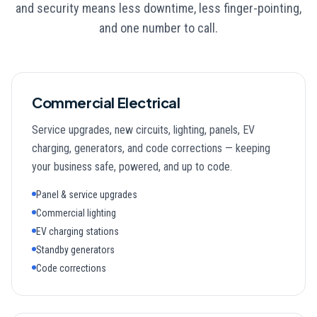
and security means less downtime, less finger-pointing,
and one number to call.
Commercial Electrical
Service upgrades, new circuits, lighting, panels, EV
charging, generators, and code corrections — keeping
your business safe, powered, and up to code.
Panel & service upgrades
Commercial lighting
EV charging stations
Standby generators
Code corrections