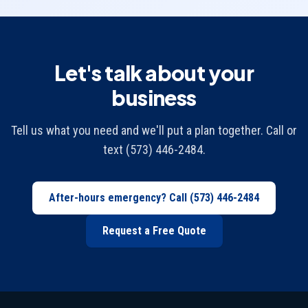
Let's talk about your
business
Tell us what you need and we'll put a plan together. Call or
text (573) 446-2484.
After-hours emergency? Call
(573) 446-2484
Request a Free Quote