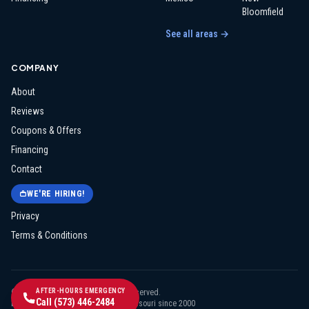
Bloomfield
See all areas →
COMPANY
About
Reviews
Coupons & Offers
Financing
Contact
WE'RE HIRING!
Privacy
Terms & Conditions
AFTER-HOURS EMERGENCY
©
2026
Midway Electric
. All rights reserved.
Call
(573) 446-2484
Licensed & insured · Serving mid-Missouri since
2000