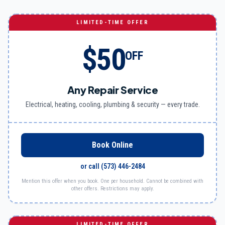
LIMITED-TIME OFFER
$50
OFF
Any Repair Service
Electrical, heating, cooling, plumbing & security — every trade.
Book Online
or call
(573) 446-2484
Mention this offer when you book. One per household. Cannot be combined with
other offers. Restrictions may apply.
LIMITED-TIME OFFER