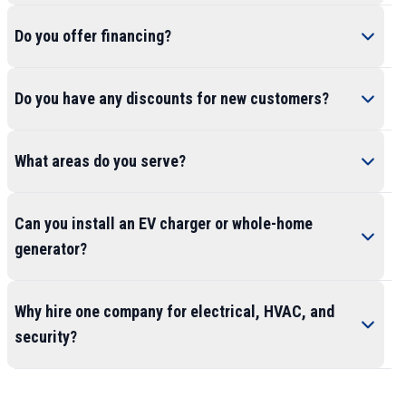
Do you offer financing?
Do you have any discounts for new customers?
What areas do you serve?
Can you install an EV charger or whole-home
generator?
Why hire one company for electrical, HVAC, and
security?