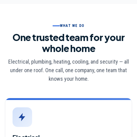
WHAT WE DO
One trusted team for your
whole home
Electrical, plumbing, heating, cooling, and security — all
under one roof. One call, one company, one team that
knows your home.