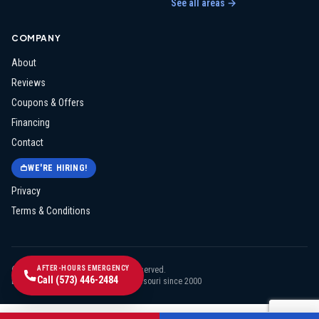
See all areas →
COMPANY
About
Reviews
Coupons & Offers
Financing
Contact
WE'RE HIRING!
Privacy
Terms & Conditions
AFTER-HOURS EMERGENCY
©
2026
Midway Electric
. All rights reserved.
Call
(573) 446-2484
Licensed & insured · Serving mid-Missouri since
2000