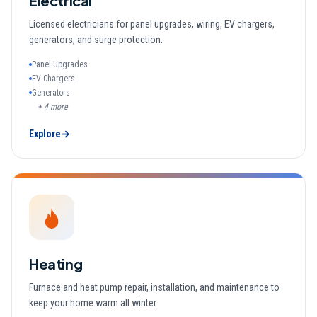
Electrical
Licensed electricians for panel upgrades, wiring, EV chargers,
generators, and surge protection.
Panel Upgrades
EV Chargers
Generators
+
4
more
Explore
→
Heating
Furnace and heat pump repair, installation, and maintenance to
keep your home warm all winter.