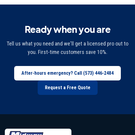
Ready when you are
Tell us what you need and we'll get a licensed pro out to
you. First-time customers save 10%.
After-hours emergency? Call
(573) 446-2484
Request a Free Quote