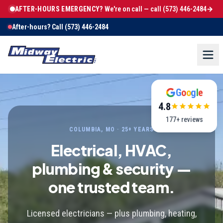
AFTER-HOURS EMERGENCY?
We're on call — call
(573) 446-2484
→
After-hours? Call
(573) 446-2484
G
o
o
g
l
e
4.8
177
+ reviews
COLUMBIA, MO · 25+ YEARS
Electrical, HVAC,
plumbing & security —
one trusted team.
Licensed electricians — plus plumbing, heating,