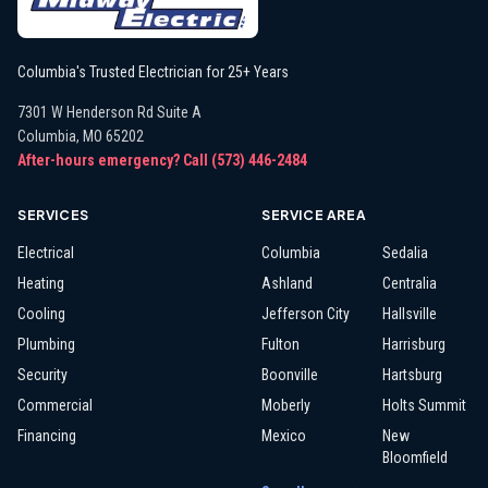
Columbia's Trusted Electrician for 25+ Years
7301 W Henderson Rd Suite A
Columbia
,
MO
65202
After-hours emergency? Call
(573) 446-2484
SERVICES
SERVICE AREA
Electrical
Columbia
Sedalia
Heating
Ashland
Centralia
Cooling
Jefferson City
Hallsville
Plumbing
Fulton
Harrisburg
Security
Boonville
Hartsburg
Commercial
Moberly
Holts Summit
Financing
Mexico
New
Bloomfield