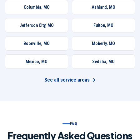
Columbia
,
MO
Ashland
,
MO
Jefferson City
,
MO
Fulton
,
MO
Boonville
,
MO
Moberly
,
MO
Mexico
,
MO
Sedalia
,
MO
See all service areas →
FAQ
Frequently Asked Questions