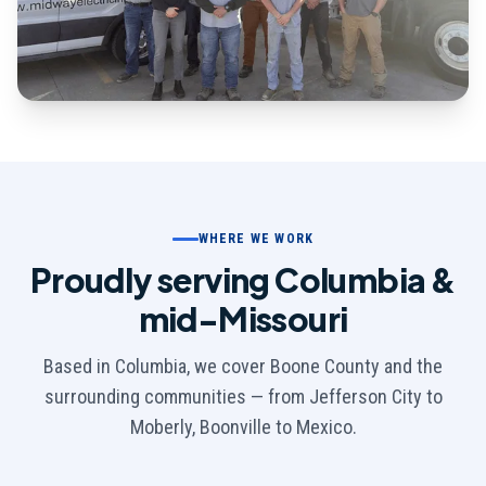
WHERE WE WORK
Proudly serving Columbia &
mid-Missouri
Based in Columbia, we cover Boone County and the
surrounding communities — from Jefferson City to
Moberly, Boonville to Mexico.