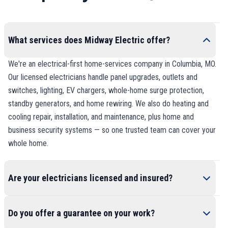
What services does Midway Electric offer?
We're an electrical-first home-services company in Columbia, MO.
Our licensed electricians handle panel upgrades, outlets and
switches, lighting, EV chargers, whole-home surge protection,
standby generators, and home rewiring. We also do heating and
cooling repair, installation, and maintenance, plus home and
business security systems — so one trusted team can cover your
whole home.
Are your electricians licensed and insured?
Do you offer a guarantee on your work?