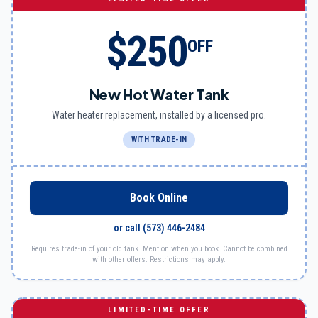
$250
OFF
New Hot Water Tank
Water heater replacement, installed by a licensed pro.
WITH TRADE-IN
Book Online
or call
(573) 446-2484
Requires trade-in of your old tank. Mention when you book. Cannot be combined
with other offers. Restrictions may apply.
LIMITED-TIME OFFER