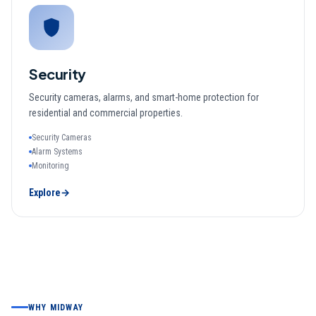
Security
Security cameras, alarms, and smart-home protection for
residential and commercial properties.
Security Cameras
Alarm Systems
Monitoring
Explore
→
WHY MIDWAY