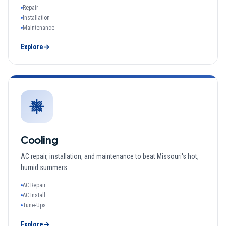
Repair
Installation
Maintenance
Explore
→
Cooling
AC repair, installation, and maintenance to beat Missouri's hot,
humid summers.
AC Repair
AC Install
Tune-Ups
Explore
→