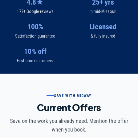
4.8★
25+ yrs
177+ Google reviews
In mid-Missouri
100%
Licensed
Satisfaction guarantee
& fully insured
10% off
First-time customers
SAVE WITH MIDWAY
Current Offers
Save on the work you already need. Mention the offer
when you book.