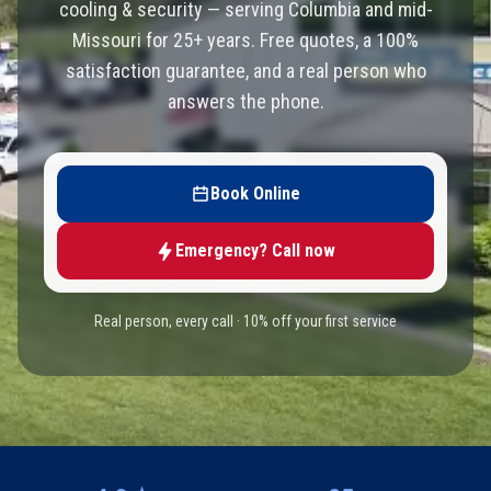
cooling & security — serving Columbia and mid-
Missouri for 25+ years. Free quotes, a 100%
satisfaction guarantee, and a real person who
answers the phone.
Book Online
Emergency? Call now
Real person, every call · 10% off your first service