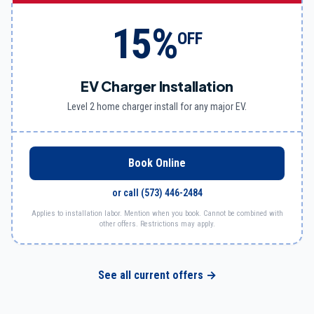
15%
OFF
EV Charger Installation
Level 2 home charger install for any major EV.
Book Online
or call
(573) 446-2484
Applies to installation labor. Mention when you book. Cannot be combined with
other offers. Restrictions may apply.
See all current offers →