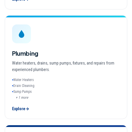
Plumbing
Water heaters, drains, sump pumps, fixtures, and repairs from
experienced plumbers.
Water Heaters
Drain Cleaning
Sump Pumps
+
1
more
Explore
→