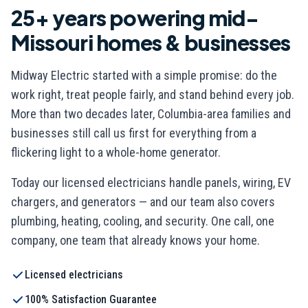
25+ years powering mid-
Missouri homes & businesses
Midway Electric started with a simple promise: do the
work right, treat people fairly, and stand behind every job.
More than two decades later, Columbia-area families and
businesses still call us first for everything from a
flickering light to a whole-home generator.
Today our licensed electricians handle panels, wiring, EV
chargers, and generators — and our team also covers
plumbing, heating, cooling, and security. One call, one
company, one team that already knows your home.
Licensed electricians
100% Satisfaction Guarantee