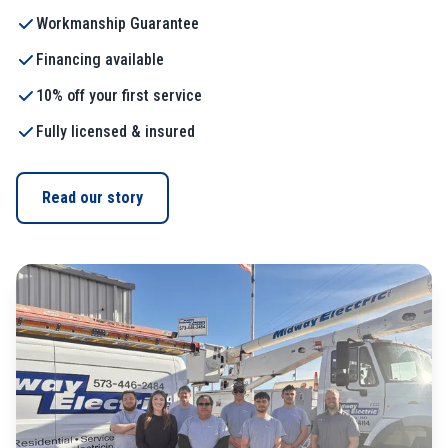
Workmanship Guarantee
Financing available
10% off your first service
Fully licensed & insured
Read our story